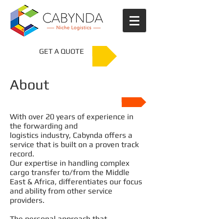
GET A QUOTE
About
Company Profile
With over 20 years of experience in
the forwarding and
logistics industry, Cabynda offers a
service that is built on a proven track
record.
Our expertise in handling complex
cargo transfer to/from the Middle
East & Africa, differentiates our focus
and ability from other service
providers.
The personal approach that