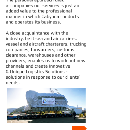
accompanies our services is just an
added value to the professional
manner in which Cabynda conducts
and operates its business.
A close acquaintance with the
industry, be it sea and air carriers,
vessel and aircraft charterers, trucking
companies, forwarders, customs
clearance, warehouses and other
providers, enables us to work out new
channels and create Innovative
& Unique Logistics Solutions -
solutions in response to our clients’
needs.
Our Values