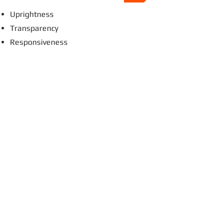
Uprightness
Transparency
Responsiveness
Professionalism
Cabynda's advantages and priorities
A Network of Global Business Liaisons
Proven Abilities
Taste for Innovation
Open & Transparent communication
Creativity & Flexibility
Personal Approach